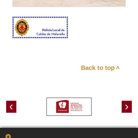
Back to top
<
‹
›