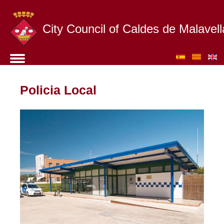
City Council of Caldes de Malavell
Policia Local